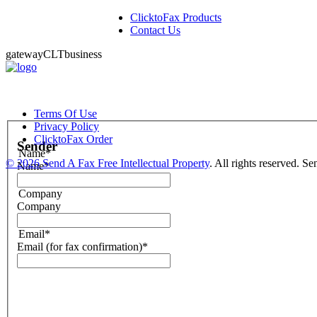
ClicktoFax Products
Contact Us
gatewayCLTbusiness
Terms Of Use
Privacy Policy
ClicktoFax Order
Sender
Name*
©
2026 Send A Fax Free Intellectual Property
. All rights reserved. S
Name*
Company
Company
Email*
Email (for fax confirmation)*