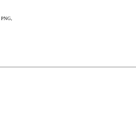
, PNG,