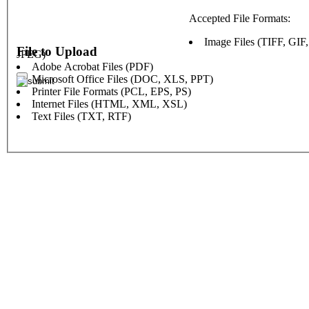
Accepted File Formats:
Image Files (TIFF, GIF
File to Upload
JPEG)
Adobe Acrobat Files (PDF)
Microsoft Office Files (DOC, XLS, PPT)
Printer File Formats (PCL, EPS, PS)
Internet Files (HTML, XML, XSL)
Text Files (TXT, RTF)