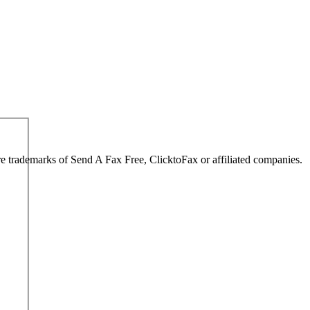
are trademarks of Send A Fax Free, ClicktoFax or affiliated companies.