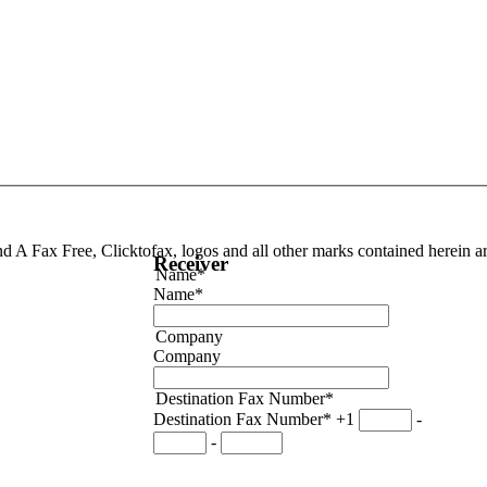
end A Fax Free, Clicktofax, logos and all other marks contained herein 
Receiver
Name*
Name*
Company
Company
Destination Fax Number*
Destination Fax Number*
+1
-
-